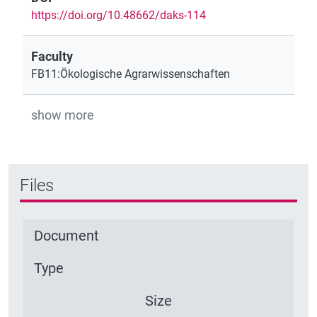
https://doi.org/10.48662/daks-114
Faculty
FB11:Ökologische Agrarwissenschaften
show more
Files
Document
Type
Size