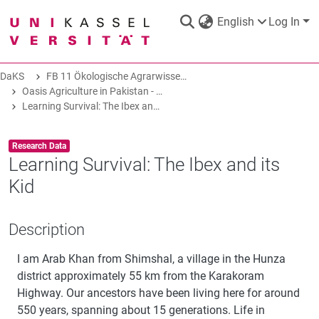
English
Log In
DaKS
FB 11 Ökologische Agrarwissenschaften
DaKS
|
Research data repository
Oasis Agriculture in Pakistan - Folk Tales of Agro-Pastoral Heritage, Transformation, and Biodiversity
Learning Survival: The Ibex and its Kid
Item type:
,
Research Data
Learning Survival: The Ibex and its
Kid
COMMUNITIES & COLLECTIONS
Description
ALL OF DAKS
I am Arab Khan from Shimshal, a village in the Hunza
STATISTICS
district approximately 55 km from the Karakoram
Highway. Our ancestors have been living here for around
550 years, spanning about 15 generations. Life in
ABOUT