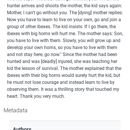
hunter arrives and shoots the mother, the kid says again:
Mother, I can't go without you. The [dying] mother replies:
Now you have to learn to live on your own, go and join a
group of other ibexes. The kid insists: If I go there, the
ibexes with big horns will hurt me. The mother says: Son,
you have to live with them. Slowly, you will grow up and
develop your own horns, so you have to live with them
and not stay here, go now." Since the mother had been
hunted and was [deadly] injured, she was teaching her
kid the lesson of survival. The mother explained that the
ibexes with their big horns would surely hurt the kid, but
he must not lose courage and instead learn to live by
observing them. It was a thrilling story that touched my
heart. Thank you very much.
Metadata
Authors