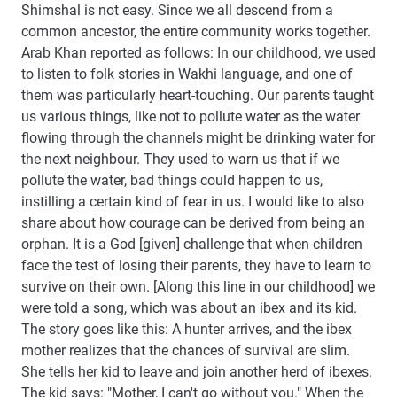
Shimshal is not easy. Since we all descend from a
common ancestor, the entire community works together.
Arab Khan reported as follows: In our childhood, we used
to listen to folk stories in Wakhi language, and one of
them was particularly heart-touching. Our parents taught
us various things, like not to pollute water as the water
flowing through the channels might be drinking water for
the next neighbour. They used to warn us that if we
pollute the water, bad things could happen to us,
instilling a certain kind of fear in us. I would like to also
share about how courage can be derived from being an
orphan. It is a God [given] challenge that when children
face the test of losing their parents, they have to learn to
survive on their own. [Along this line in our childhood] we
were told a song, which was about an ibex and its kid.
The story goes like this: A hunter arrives, and the ibex
mother realizes that the chances of survival are slim.
She tells her kid to leave and join another herd of ibexes.
The kid says: "Mother, I can't go without you." When the