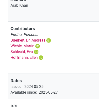
Arab Khan
Contributors
Further Persons:
Buerkert, Dr. Andreas
Wiehle, Martin
Schlecht, Eva
Hoffmann, Ellen
Dates
Issued
:
2024-05-25
Available since
:
2025-05-27
DOI