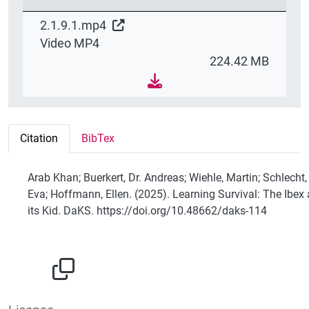
2.1.9.1.mp4
Video MP4
224.42 MB
Citation
BibTex
Arab Khan; Buerkert, Dr. Andreas; Wiehle, Martin; Schlecht,
Eva; Hoffmann, Ellen. (2025). Learning Survival: The Ibex
its Kid. DaKS. https://doi.org/10.48662/daks-114