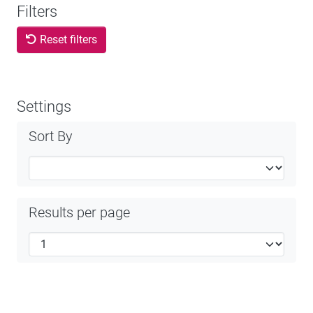
Filters
Reset filters
Settings
Sort By
Results per page