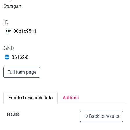
Stuttgart
ID
00b1c9541
GND
36162-8
Full item page
Funded research data
Authors
results
Back to results