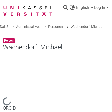
English
Log In
DaKS
Administratives
Personen
Wachendorf, Michael
DaKS
|
Research data repository
Item type:
,
Person
Wachendorf, Michael
COMMUNITIES & COLLECTIONS
ALL OF DAKS
STATISTICS
Loading...
ORCID
ABOUT