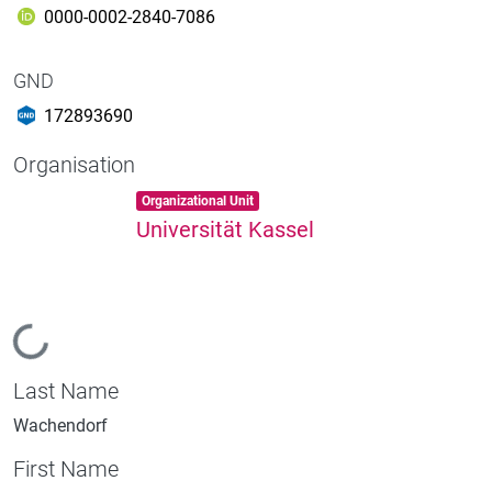
0000-0002-2840-7086
GND
172893690
Organisation
Item type:
,
Organizational Unit
Universität Kassel
Loading...
Last Name
Wachendorf
First Name