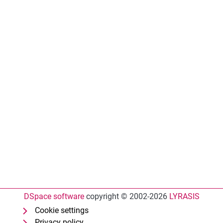
DSpace software
copyright © 2002-2026
LYRASIS
Cookie settings
Privacy policy