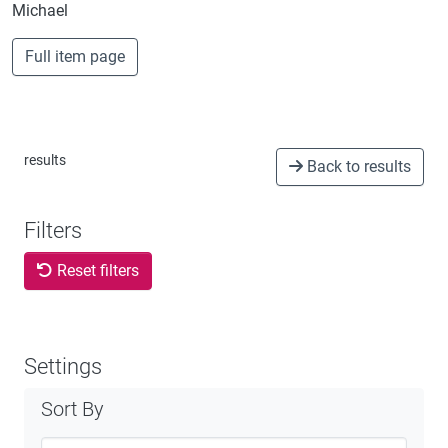
Michael
Full item page
results
Back to results
Filters
Reset filters
Settings
Sort By