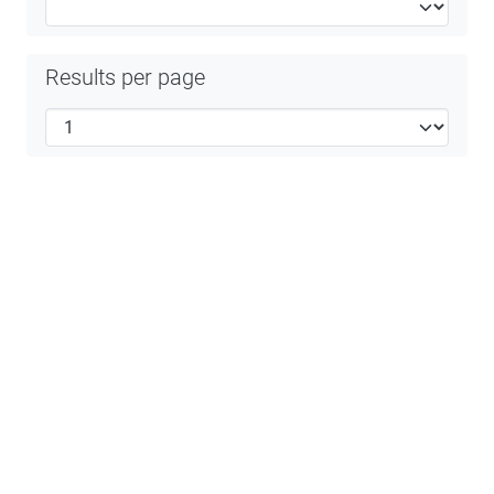
Results per page